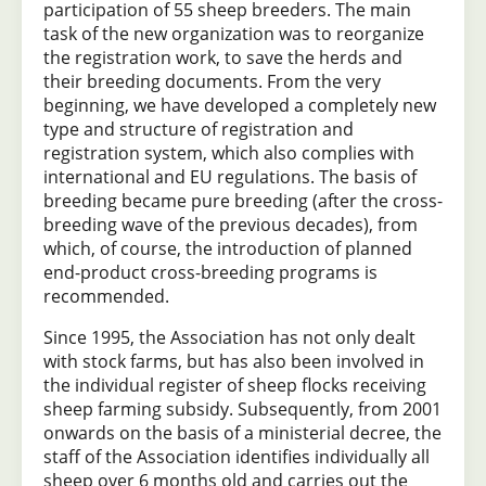
participation of 55 sheep breeders. The main
task of the new organization was to reorganize
the registration work, to save the herds and
their breeding documents. From the very
beginning, we have developed a completely new
type and structure of registration and
registration system, which also complies with
international and EU regulations. The basis of
breeding became pure breeding (after the cross-
breeding wave of the previous decades), from
which, of course, the introduction of planned
end-product cross-breeding programs is
recommended.
Since 1995, the Association has not only dealt
with stock farms, but has also been involved in
the individual register of sheep flocks receiving
sheep farming subsidy. Subsequently, from 2001
onwards on the basis of a ministerial decree, the
staff of the Association identifies individually all
sheep over 6 months old and carries out the