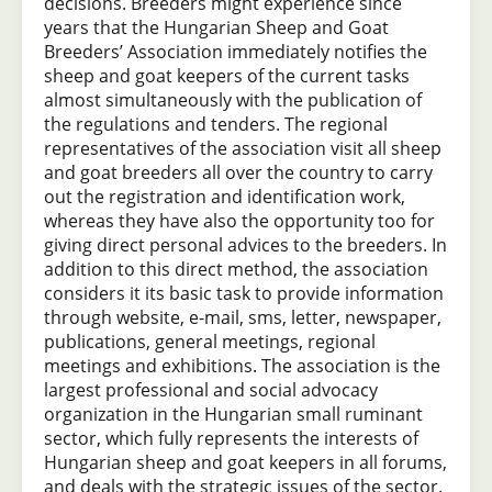
decisions. Breeders might experience since
years that the Hungarian Sheep and Goat
Breeders’ Association immediately notifies the
sheep and goat keepers of the current tasks
almost simultaneously with the publication of
the regulations and tenders. The regional
representatives of the association visit all sheep
and goat breeders all over the country to carry
out the registration and identification work,
whereas they have also the opportunity too for
giving direct personal advices to the breeders. In
addition to this direct method, the association
considers it its basic task to provide information
through website, e-mail, sms, letter, newspaper,
publications, general meetings, regional
meetings and exhibitions. The association is the
largest professional and social advocacy
organization in the Hungarian small ruminant
sector, which fully represents the interests of
Hungarian sheep and goat keepers in all forums,
and deals with the strategic issues of the sector.