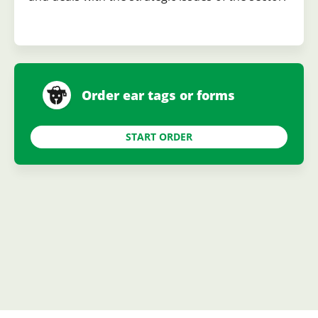
Order ear tags or forms
START ORDER