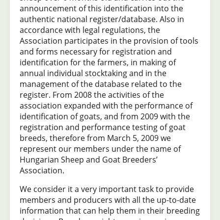
announcement of this identification into the
authentic national register/database. Also in
accordance with legal regulations, the
Association participates in the provision of tools
and forms necessary for registration and
identification for the farmers, in making of
annual individual stocktaking and in the
management of the database related to the
register. From 2008 the activities of the
association expanded with the performance of
identification of goats, and from 2009 with the
registration and performance testing of goat
breeds, therefore from March 5, 2009 we
represent our members under the name of
Hungarian Sheep and Goat Breeders’
Association.
We consider it a very important task to provide
members and producers with all the up-to-date
information that can help them in their breeding