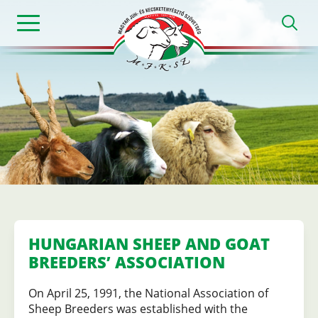
Skip
h
to
main
content
Magyar
Juh-
és
Kecsketenyészt
HUNGARIAN SHEEP AND GOAT
BREEDERS’ ASSOCIATION
Szövetség
On April 25, 1991, the National Association of
Sheep Breeders was established with the