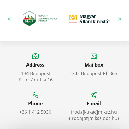
Address
Mailbox
1134 Budapest,
1242 Budapest Pf. 365.
Lőportár utca 16.
Phone
E-mail
+36 1 412 5030
iroda
[kukac]
mjksz
.
hu
(iroda[at]mjksz[dot]hu)