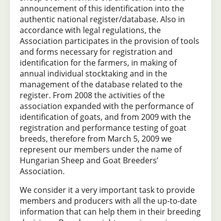
announcement of this identification into the
authentic national register/database. Also in
accordance with legal regulations, the
Association participates in the provision of tools
and forms necessary for registration and
identification for the farmers, in making of
annual individual stocktaking and in the
management of the database related to the
register. From 2008 the activities of the
association expanded with the performance of
identification of goats, and from 2009 with the
registration and performance testing of goat
breeds, therefore from March 5, 2009 we
represent our members under the name of
Hungarian Sheep and Goat Breeders’
Association.
We consider it a very important task to provide
members and producers with all the up-to-date
information that can help them in their breeding