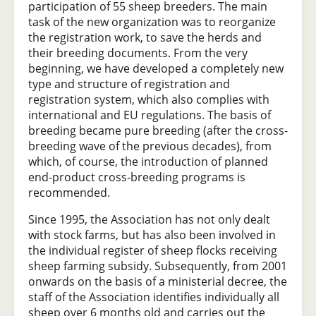
participation of 55 sheep breeders. The main
task of the new organization was to reorganize
the registration work, to save the herds and
their breeding documents. From the very
beginning, we have developed a completely new
type and structure of registration and
registration system, which also complies with
international and EU regulations. The basis of
breeding became pure breeding (after the cross-
breeding wave of the previous decades), from
which, of course, the introduction of planned
end-product cross-breeding programs is
recommended.
Since 1995, the Association has not only dealt
with stock farms, but has also been involved in
the individual register of sheep flocks receiving
sheep farming subsidy. Subsequently, from 2001
onwards on the basis of a ministerial decree, the
staff of the Association identifies individually all
sheep over 6 months old and carries out the