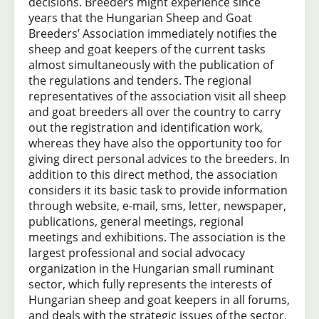
decisions. Breeders might experience since
years that the Hungarian Sheep and Goat
Breeders’ Association immediately notifies the
sheep and goat keepers of the current tasks
almost simultaneously with the publication of
the regulations and tenders. The regional
representatives of the association visit all sheep
and goat breeders all over the country to carry
out the registration and identification work,
whereas they have also the opportunity too for
giving direct personal advices to the breeders. In
addition to this direct method, the association
considers it its basic task to provide information
through website, e-mail, sms, letter, newspaper,
publications, general meetings, regional
meetings and exhibitions. The association is the
largest professional and social advocacy
organization in the Hungarian small ruminant
sector, which fully represents the interests of
Hungarian sheep and goat keepers in all forums,
and deals with the strategic issues of the sector.