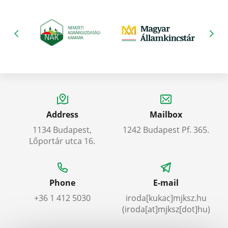
Address
Mailbox
1134 Budapest,
1242 Budapest Pf. 365.
Lőportár utca 16.
Phone
E-mail
+36 1 412 5030
iroda
[kukac]
mjksz
.
hu
(iroda[at]mjksz[dot]hu)