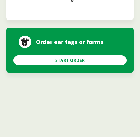
Order ear tags or forms
START ORDER