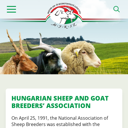
Skip
h
to
main
content
Magyar
Juh-
és
Kecsketenyészt
HUNGARIAN SHEEP AND GOAT
BREEDERS’ ASSOCIATION
Szövetség
On April 25, 1991, the National Association of
Sheep Breeders was established with the