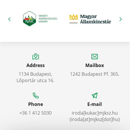
Address
Mailbox
1134 Budapest,
1242 Budapest Pf. 365.
Lőportár utca 16.
Phone
E-mail
+36 1 412 5030
iroda
[kukac]
mjksz
.
hu
(iroda[at]mjksz[dot]hu)