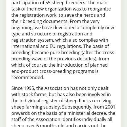
participation of 55 sheep breeders. The main
task of the new organization was to reorganize
the registration work, to save the herds and
their breeding documents. From the very
beginning, we have developed a completely new
type and structure of registration and
registration system, which also complies with
international and EU regulations. The basis of
breeding became pure breeding (after the cross-
breeding wave of the previous decades), from
which, of course, the introduction of planned
end-product cross-breeding programs is
recommended.
Since 1995, the Association has not only dealt
with stock farms, but has also been involved in
the individual register of sheep flocks receiving
sheep farming subsidy. Subsequently, from 2001
onwards on the basis of a ministerial decree, the
staff of the Association identifies individually all
sheep over 6 months old and carries out the