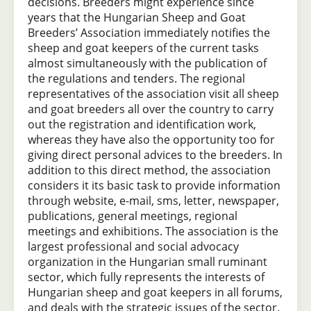
decisions. Breeders might experience since
years that the Hungarian Sheep and Goat
Breeders’ Association immediately notifies the
sheep and goat keepers of the current tasks
almost simultaneously with the publication of
the regulations and tenders. The regional
representatives of the association visit all sheep
and goat breeders all over the country to carry
out the registration and identification work,
whereas they have also the opportunity too for
giving direct personal advices to the breeders. In
addition to this direct method, the association
considers it its basic task to provide information
through website, e-mail, sms, letter, newspaper,
publications, general meetings, regional
meetings and exhibitions. The association is the
largest professional and social advocacy
organization in the Hungarian small ruminant
sector, which fully represents the interests of
Hungarian sheep and goat keepers in all forums,
and deals with the strategic issues of the sector.