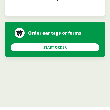
Order ear tags or forms
START ORDER