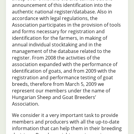
announcement of this identification into the
authentic national register/database. Also in
accordance with legal regulations, the
Association participates in the provision of tools
and forms necessary for registration and
identification for the farmers, in making of
annual individual stocktaking and in the
management of the database related to the
register. From 2008 the activities of the
association expanded with the performance of
identification of goats, and from 2009 with the
registration and performance testing of goat
breeds, therefore from March 5, 2009 we
represent our members under the name of
Hungarian Sheep and Goat Breeders’
Association.
We consider it a very important task to provide
members and producers with all the up-to-date
information that can help them in their breeding