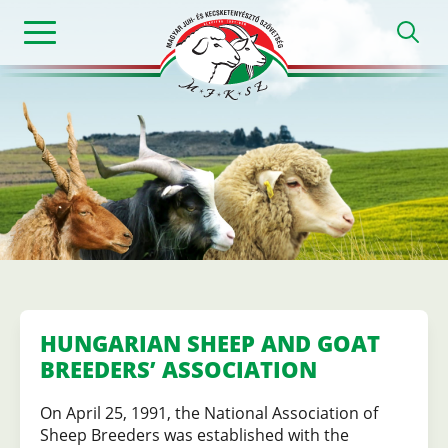
Skip
h
to
main
content
Magyar
Juh-
és
Kecsketenyészt
HUNGARIAN SHEEP AND GOAT
BREEDERS’ ASSOCIATION
Szövetség
On April 25, 1991, the National Association of
Sheep Breeders was established with the