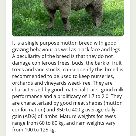
It is a single purpose mutton breed with good
grazing behaviour as well as black face and legs.
A peculiarity of the breed is that they do not
damage coniferous trees, buds, the bark of fruit
trees and vine stocks, consequently this breed is
recommended to be used to keep nurseries,
orchards and vineyards weed-free. They are
characterized by good maternal traits, good milk
performance and a prolificacy of 1.7 to 2.0. They
are characterized by good meat shapes (mutton
conformation) and 350 to 400 g average daily
gain (ADG) of lambs. Mature weights for ewes
range from 60 to 80 kg, and ram weights vary
from 100 to 125 kg.