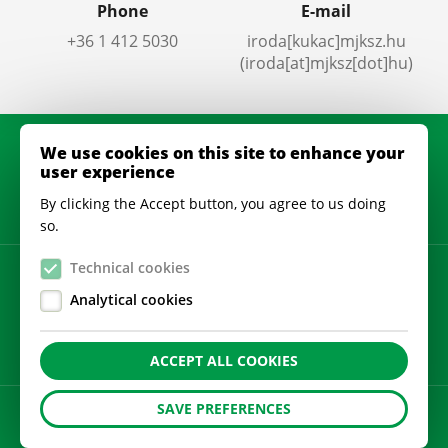
Phone
E-mail
+36 1 412 5030
iroda
[kukac]
mjksz
.
hu
(iroda[at]mjksz[dot]hu)
We use cookies on this site to enhance your
user experience
By clicking the Accept button, you agree to us doing
so.
Technical cookies
Privacy policy
Analytical cookies
Cookie settings
ACCEPT ALL COOKIES
SAVE PREFERENCES
A
honlapot
készítette: