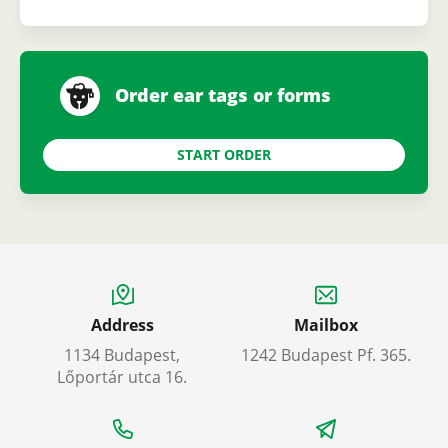
Order ear tags or forms
START ORDER
Address
Mailbox
1134 Budapest,
1242 Budapest Pf. 365.
Lőportár utca 16.